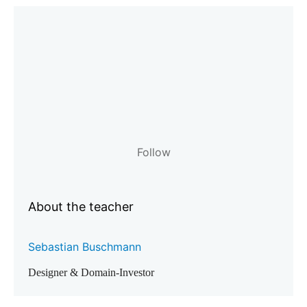
Follow
About the teacher
Sebastian Buschmann
Designer & Domain-Investor