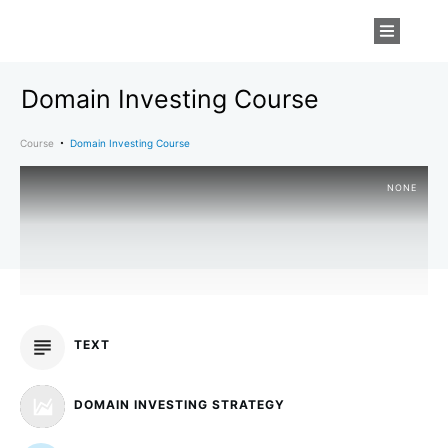
Domain Investing Course
Course
Domain Investing Course
NONE
TEXT
DOMAIN INVESTING STRATEGY