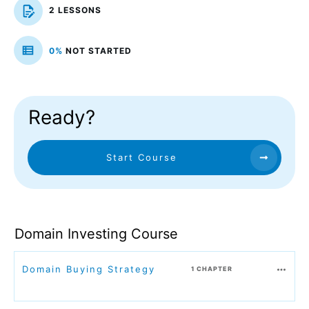
2 LESSONS
0%
NOT STARTED
Ready?
Start Course
Domain Investing Course
Domain Buying Strategy
1 CHAPTER