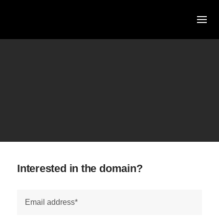
Skip
to
content
Interested in the domain?