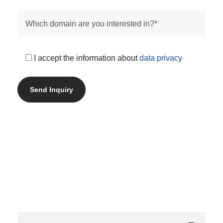
I accept the information about
data privacy