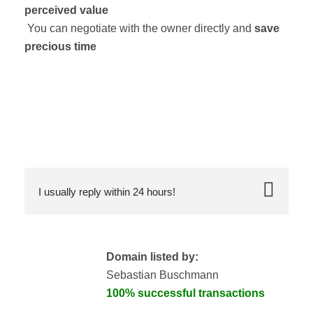
perceived value
You can negotiate with the owner directly and
save
precious time
I usually reply within 24 hours!
Domain listed by:
Sebastian Buschmann
100% successful transactions