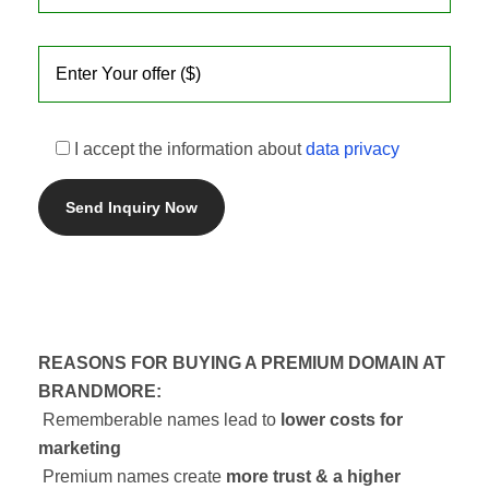
I accept the information about
data privacy
REASONS FOR BUYING A PREMIUM DOMAIN AT
BRANDMORE:
Rememberable names lead to
lower costs for
marketing
Premium names create
more trust & a higher