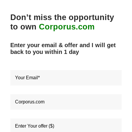
Don’t miss the opportunity
to own
Corporus.com
Enter your email & offer and I will get
back to you within
1 day