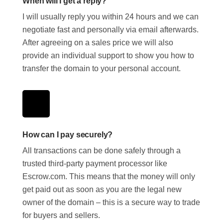
When will I get a reply?
I will usually reply you within 24 hours and we can
negotiate fast and personally via email afterwards.
After agreeing on a sales price we will also
provide an individual support to show you how to
transfer the domain to your personal account.
How can I pay securely?
All transactions can be done safely through a
trusted third-party payment processor like
Escrow.com. This means that the money will only
get paid out as soon as you are the legal new
owner of the domain – this is a secure way to trade
for buyers and sellers.