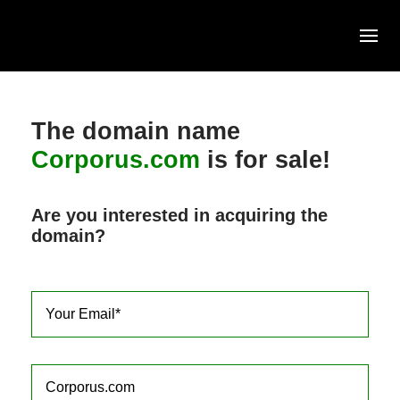
Skip
to
content
The domain name
Corporus.com
is for sale!
Are you interested in acquiring the
domain?