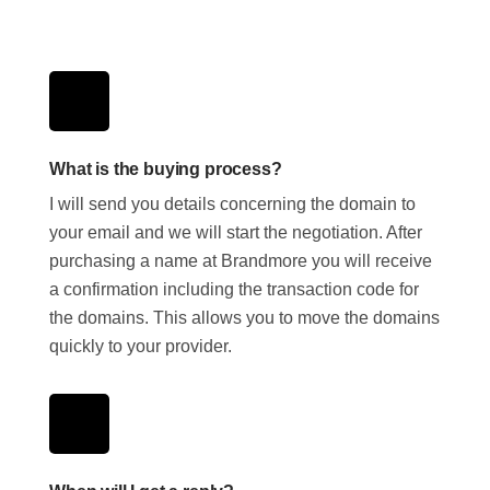
What is the buying process?
I will send you details concerning the domain to
your email and we will start the negotiation. After
purchasing a name at Brandmore you will receive
a confirmation including the transaction code for
the domains. This allows you to move the domains
quickly to your provider.