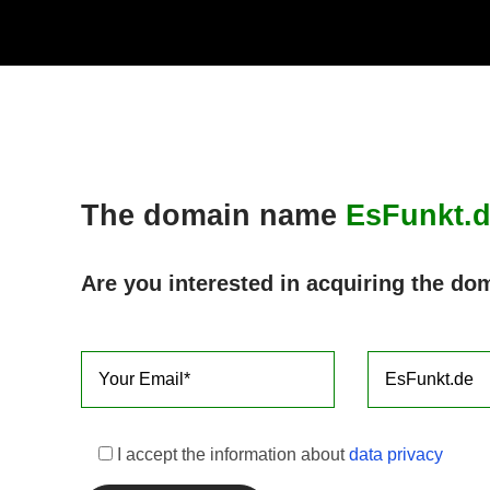
Skip
to
content
The domain name
EsFunkt.
Are you interested in acquiring the do
I accept the information about
data privacy