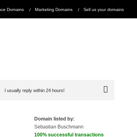
nce Domains
Marketing Domains
Sell us your domains
I usually reply within 24 hours!
Domain listed by:
Sebastian Buschmann
100% successful transactions