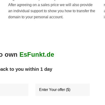
After agreeing on a sales price we will also provide
an individual support to show you how to transfer the
domain to your personal account.
to own
EsFunkt.de
back to you within
1 day