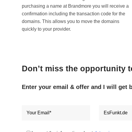
purchasing a name at Brandmore you will receive a
confirmation including the transaction code for the
domains. This allows you to move the domains
quickly to your provider.
Don’t miss the opportunity 
Enter your email & offer and I will get 