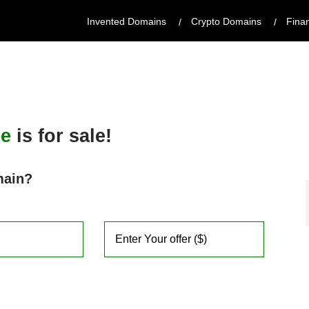
Invented Domains
Crypto Domains
Fina
de
is for sale!
main?