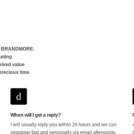
T BRANDMORE:
keting
eived value
precious time
When will I get a reply?
I will usually reply you within 24 hours and we can
negotiate fast and personally via email afterwards.