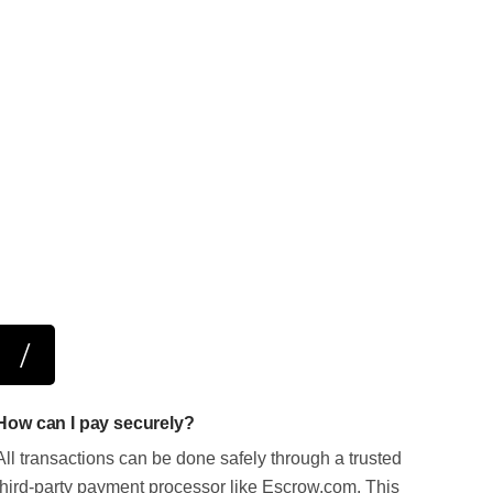
How can I pay securely?
All transactions can be done safely through a trusted
third-party payment processor like Escrow.com. This