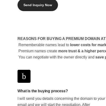
REASONS FOR BUYING A PREMIUM DOMAIN A
Rememberable names lead to
lower costs for mar
Premium names create
more trust & a higher perc
You can negotiate with the owner directly and
save 
What is the buying process?
I will send you details concerning the domain to your
email and we will start the negotiation. After