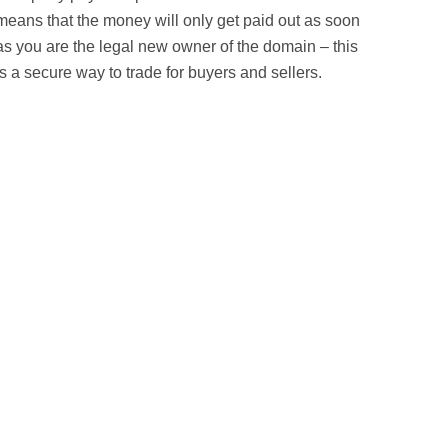
means that the money will only get paid out as soon
as you are the legal new owner of the domain – this
is a secure way to trade for buyers and sellers.