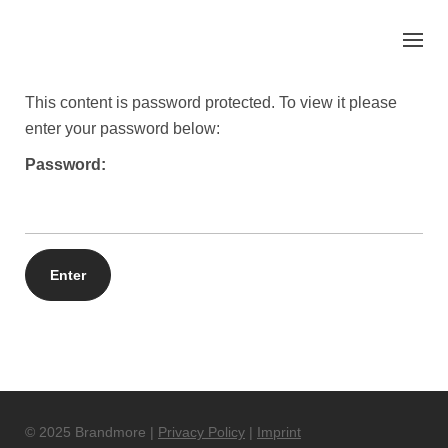
Skip
to
content
This content is password protected. To view it please
enter your password below:
Password:
© 2025 Brandmore |
Privacy Policy
|
Imprint