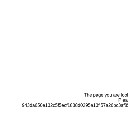
The page you are looki
Pleas
943da650e132c5f5ecf1838d0295a13f 57a26bc3af8