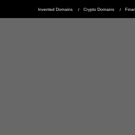
Invented Domains
Crypto Domains
Fina
CATEGORY:
BRANDABLE
REGISTRAR:
GODADDY