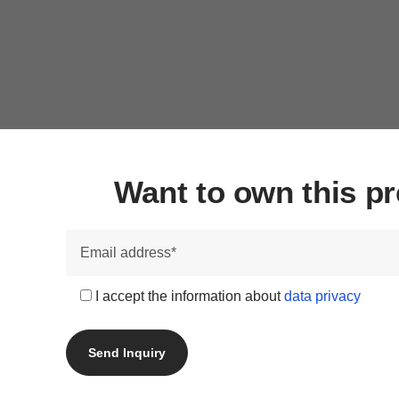
Want to own this 
I accept the information about
data privacy