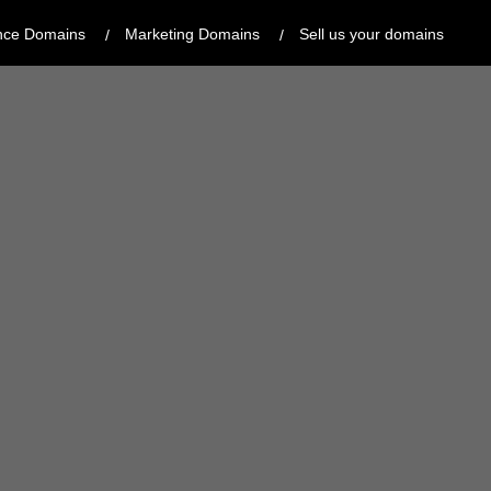
nce Domains
Marketing Domains
Sell us your domains