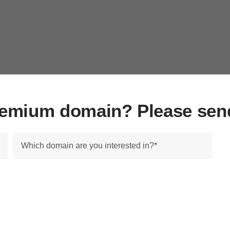
premium domain? Please sen