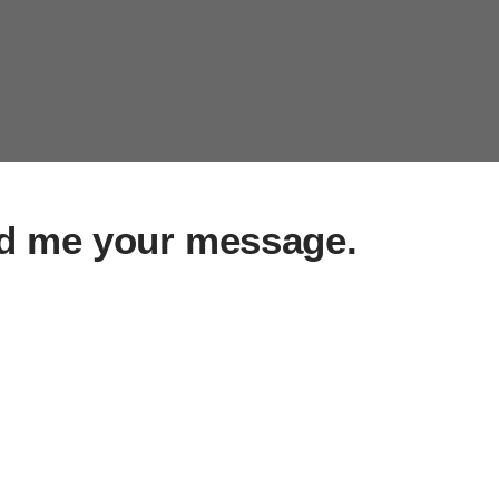
d me your message.