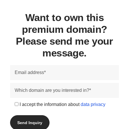
Want to own this
premium domain?
Please send me your
message.
I accept the information about
data privacy