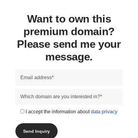
Want to own this
premium domain?
Please send me your
message.
I accept the information about
data privacy