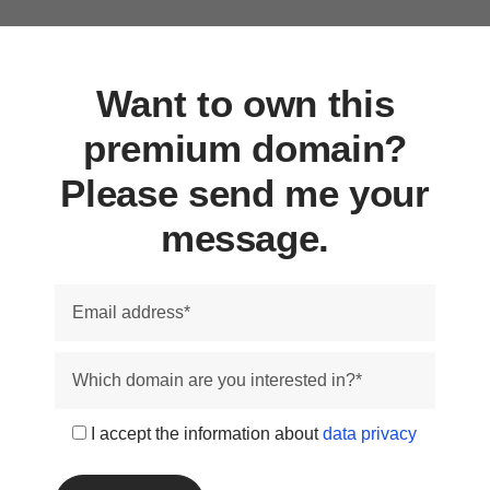
Want to own this
premium domain?
Please send me your
message.
I accept the information about
data privacy