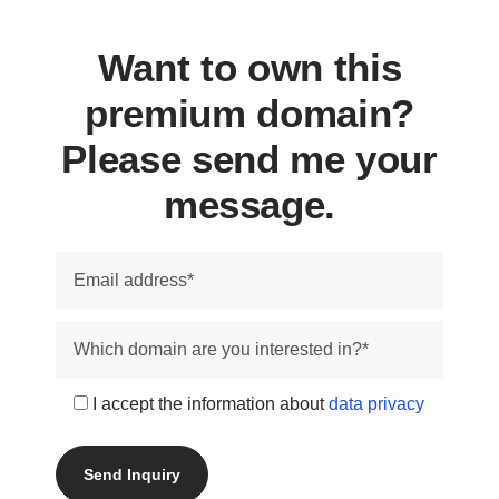
Want to own this
premium domain?
Please send me your
message.
I accept the information about
data privacy