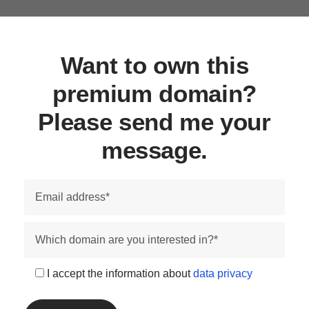
Want to own this
premium domain?
Please send me your
message.
I accept the information about
data privacy