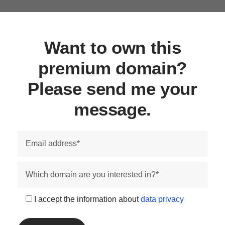
Want to own this
premium domain?
Please send me your
message.
I accept the information about
data privacy