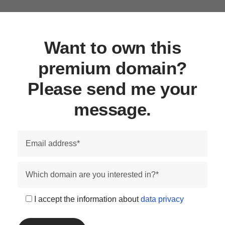
Want to own this
premium domain?
Please send me your
message.
I accept the information about
data privacy