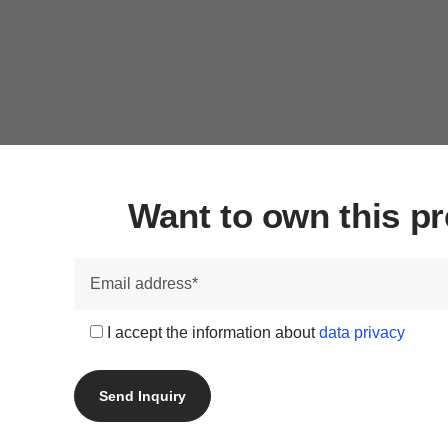
Want to own this 
I accept the information about
data privacy