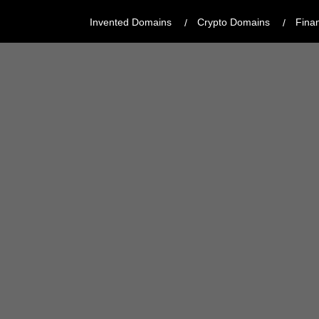
Invented Domains
Crypto Domains
Fina
CATEGORY:
MODERN, CREATIVE
REGISTRAR:
GODADDY