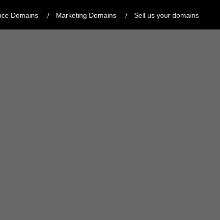
nce Domains
Marketing Domains
Sell us your domains