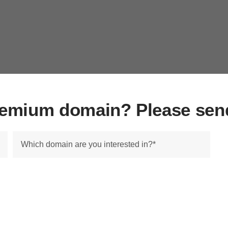
premium domain? Please sen