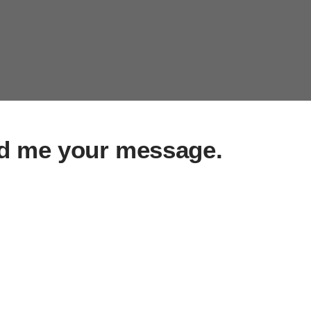
d me your message.