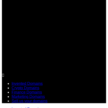
Invented Domains
Crypto Domains
Finance Domains
Marketing Domains
Sell us your domains