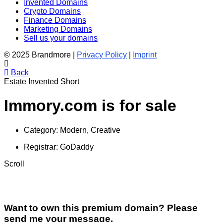
Invented Domains
Crypto Domains
Finance Domains
Marketing Domains
Sell us your domains
© 2025 Brandmore |
Privacy Policy
|
Imprint
Back
Estate
Invented
Short
Immory.com is for sale
Category:
Modern, Creative
Registrar:
GoDaddy
Scroll
Want to own this premium domain? Please
send me your message.