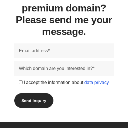
premium domain?
Please send me your
message.
I accept the information about
data privacy