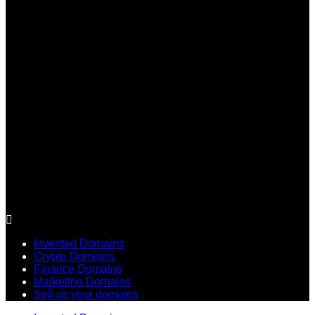
Invented Domains
Crypto Domains
Finance Domains
Marketing Domains
Sell us your domains