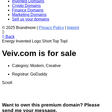
Invented Domains
Crypto Domains
Finance Domains
Marketing Domains
Sell us your domains
© 2025 Brandmore |
Privacy Policy
|
Imprint
Back
Energy
Invented
Logo
Short
Top
TopI
Veiv.com is for sale
Category:
Modern, Creative
Registrar:
GoDaddy
Scroll
Want to own this premium domain? Please
send me your message.