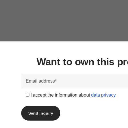
Want to own this 
I accept the information about
data privacy