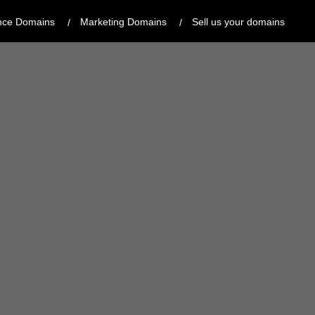
nce Domains
Marketing Domains
Sell us your domains