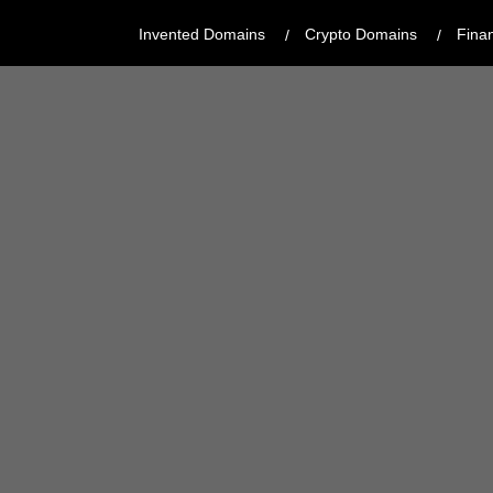
Invented Domains
Crypto Domains
Fina
CATEGORY:
MODERN, CREATIVE
REGISTRAR:
GODADDY