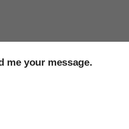
d me your message.