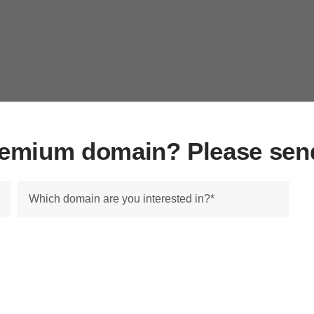
premium domain? Please sen