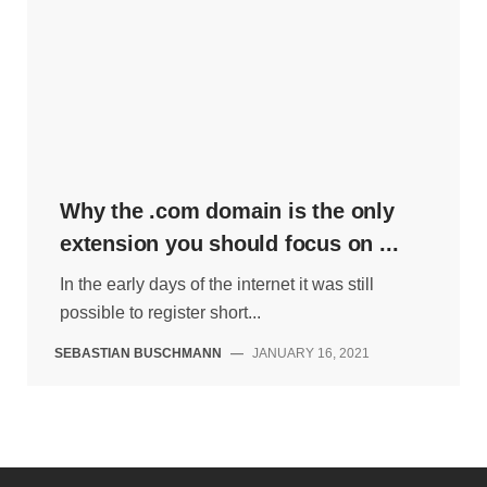
Why the .com domain is the only
extension you should focus on ...
In the early days of the internet it was still
possible to register short...
SEBASTIAN BUSCHMANN
—
JANUARY 16, 2021