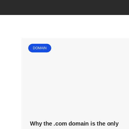
DOMAIN
Why the .com domain is the only